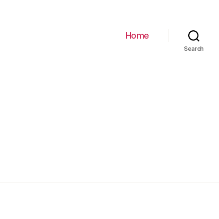
Home
Search