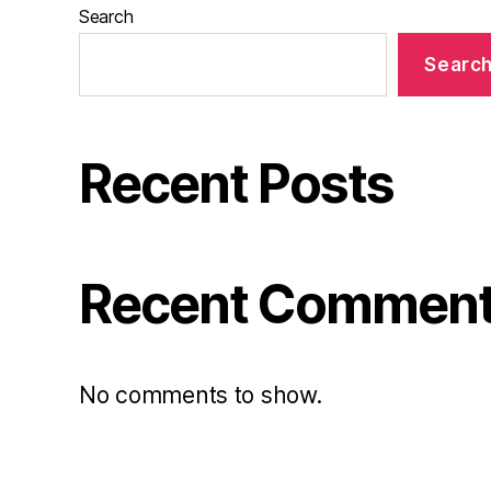
Search
Searc
Recent Posts
Recent Commen
No comments to show.