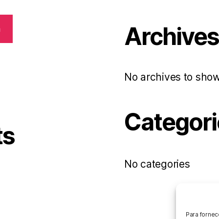
Archive
h
No archives to show
Categori
ts
No categories
Para fornec