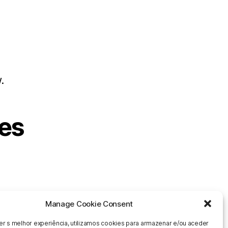
s
.
es
Manage Cookie Consent
er s melhor experiência, utilizamos cookies para armazenar e/ou aceder