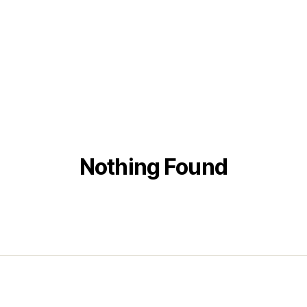
Nothing Found