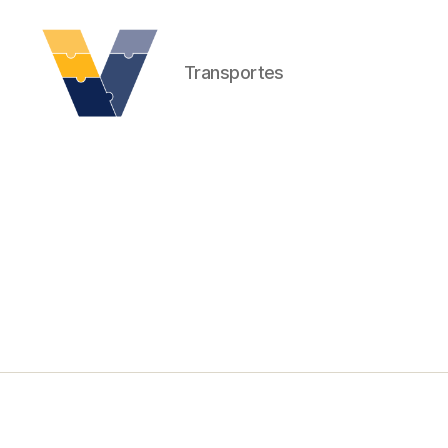
Transportes